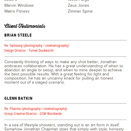
Marvin Windows
Zeus Jones
Matrix Fitness
Zimmer Spine
Client Testimonials
BRIAN STEELE
Re: Samsung (photography / cinematography)
Design Director - Turner Duckworth
Constantly thinking of ways to make any shot better, Jonathan
embraces collaboration. He has a great understanding of when to
abandon an angle or setup, and when to mine deeper to achieve
the best possible results. With a great feeling for light and
composition, he has an uncanny knack for pulling an honest
moment out of a staged scenario.
GLENN BATKIN
Re: Pharma (photography / cinematography)
Group Creative Director - GSW Worldwide
In a sea of lifestyle shooters, standing out is an art form in itself.
Somehow Jonathan Chapman does that simply with style, honesty