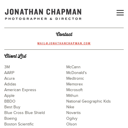
Contact
MAIL@JONATHANCHAPMAN.COM
Client List
3M
McCann
AARP
McDonald's
Acura
Medtronic
Adidas
Memorex
American Express
Microsoft
Apple
Mithun
BBDO
National Geographic Kids
Best Buy
Nike
Blue Cross Blue Shield
Novartis
Boeing
Ogilvy
Boston Scientific
Olson