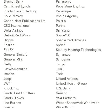
Bremer Bank
Panasonic
Carmichael Lynch
Pepsi America, Inc.
Clarity Coverdale Fury
Periscope
Colle+McVoy
Phelps Agency
Conde Nast Publications Ltd.
Polaris
CSG International
Purina
Delta Airlines
Samsung
Detroit Red Wings
Space150
Digitas
Specialized Bicycles
Epsilon
Sprint
FedEX
Starkey Hearing Technologies
General Electric
Symantec
General Mills
Syngenta
Getty
Target
GlaxoSmithKline
TDK
Imation
Trek
Jeep
United Airlines
JWT
United Health Group
Knock Inc.
U.S. Bank
Lands' End Outfitters
Verizon
Land O'Lakes
VSA Partners
Leo Burnett
Weber Shandwick Worldwide
Lowe's
Wells Fargo