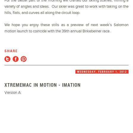
For the better part of the morning we crafted our skiing scenes, filming a
variety of angles and ideas. Our skier was great to work with taking on the
hills, flats, and curves all along the circuit loop.
We hope you enjoy these stills as a preview of next week's Salomon
motion launch to coincide with the 39th annual Birkebeiner race.
SHARE
WEDNESDAY, FEBRUARY 1, 2012
XTREMEMAC IN MOTION - IMATION
Version A: