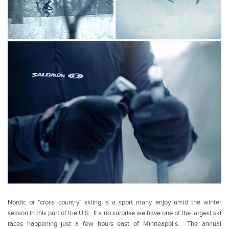
Nordic or "cross country" skiing is a sport many enjoy amid the winter
season in this part of the U.S. It's no surprise we have one of the largest ski
races happening just a few hours east of Minneapolis. The annual