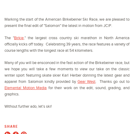
Marking the start of the American Birkebeiner Ski Race, we are pleased to
present the final edit of "Salomon" the latest in motion from JC|P.
The "
Birkie
," the largest cross country ski marathon in North America
officially kicks off today
. Celebrating 39 years, the race features a variety of
course lengths with the longest race at 54 kilometers.
Many of you will be ensconced in the fast action of the Birkebeiner race, but
we hope you will take a few moments to view our take on the classic
winter sport featuring skate skier Karl Herber donning the latest gear and
apparel from Salomon kindly provided by
Gear West
. Thanks go out to
Elemental Motion Media
for their work on the edit, sound, grading, and
graphics.
Without further ado, let's ski!
SHARE