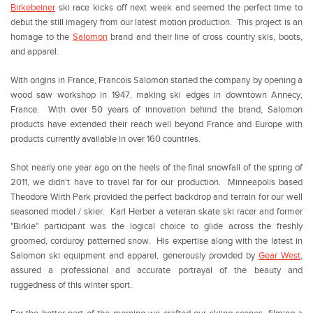
Birkebeiner
ski race kicks off next week and seemed the perfect time to
debut the still imagery from our latest motion production. This project is an
homage to the
Salomon
brand and their line of cross country skis, boots,
and apparel.
With origins in France, Francois Salomon started the company by opening a
wood saw workshop in 1947, making ski edges in downtown Annecy,
France. With over 50 years of innovation behind the brand, Salomon
products have extended their reach well beyond France and Europe with
products currently available in over 160 countries.
Shot nearly one year ago on the heels of the final snowfall of the spring of
2011, we didn't have to travel far for our production. Minneapolis based
Theodore Wirth Park provided the perfect backdrop and terrain for our well
seasoned model / skier. Karl Herber a veteran skate ski racer and former
"Birkie" participant was the logical choice to glide across the freshly
groomed, corduroy patterned snow. His expertise along with the latest in
Salomon ski equipment and apparel, generously provided by
Gear West
,
assured a professional and accurate portrayal of the beauty and
ruggedness of this winter sport.