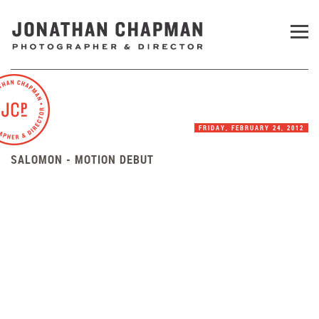
FRIDAY, FEBRUARY 24, 2012
SALOMON - MOTION DEBUT