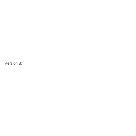
Version B: