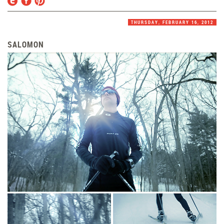
THURSDAY, FEBRUARY 16, 2012
SALOMON