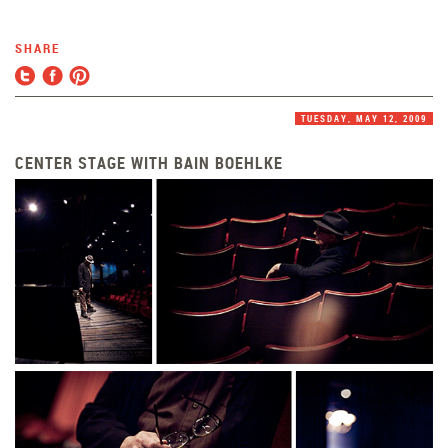
SHARE
TUESDAY, MAY 12, 2009
CENTER STAGE WITH BAIN BOEHLKE