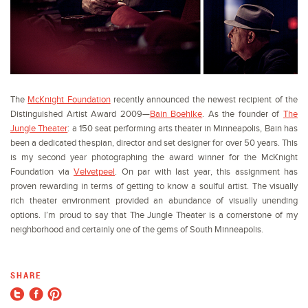
The
McKnight Foundation
recently announced the newest recipient of the
Distinguished Artist Award 2009—
Bain Boehlke
. As the founder of
The
Jungle Theater
: a 150 seat performing arts theater in Minneapolis, Bain has
been a dedicated thespian, director and set designer for over 50 years. This
is my second year photographing the award winner for the McKnight
Foundation via
Velvetpeel
. On par with last year, this assignment has
proven rewarding in terms of getting to know a soulful artist. The visually
rich theater environment provided an abundance of visually unending
options. I’m proud to say that The Jungle Theater is a cornerstone of my
neighborhood and certainly one of the gems of South Minneapolis.
SHARE