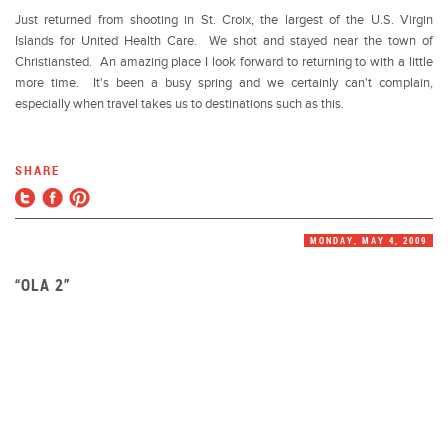
Just returned from shooting in St. Croix, the largest of the U.S. Virgin
Islands for United Health Care. We shot and stayed near the town of
Christiansted. An amazing place I look forward to returning to with a little
more time. It's been a busy spring and we certainly can't complain,
especially when travel takes us to destinations such as this.
SHARE
MONDAY, MAY 4, 2009
“OLA 2”