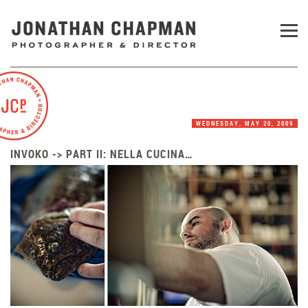
WEDNESDAY, MAY 20, 2009
INVOKO -> PART II: NELLA CUCINA…