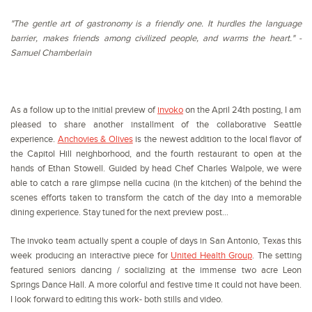
"The gentle art of gastronomy is a friendly one. It hurdles the language
barrier, makes friends among civilized people, and warms the heart." -
Samuel Chamberlain
As a follow up to the initial preview of
invoko
on the April 24th posting, I am
pleased to share another installment of the collaborative Seattle
experience.
Anchovies & Olives
is the newest addition to the local flavor of
the Capitol Hill neighborhood, and the fourth restaurant to open at the
hands of Ethan Stowell. Guided by head Chef Charles Walpole, we were
able to catch a rare glimpse nella cucina (in the kitchen) of the behind the
scenes efforts taken to transform the catch of the day into a memorable
dining experience. Stay tuned for the next preview post...
The invoko team actually spent a couple of days in San Antonio, Texas this
week producing an interactive piece for
United Health Group
. The setting
featured seniors dancing / socializing at the immense two acre Leon
Springs Dance Hall. A more colorful and festive time it could not have been.
I look forward to editing this work- both stills and video.