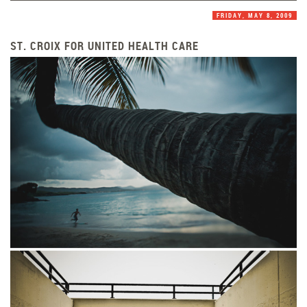
FRIDAY, MAY 8, 2009
ST. CROIX FOR UNITED HEALTH CARE