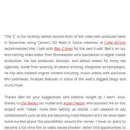
"Ola 2" is the recently edited second short of the video test produced back
in December using Canon’s 5D Mark II. Some creatives at
Colle McVoy
recommended that I talk with
Ben Cohen
for the part II edit. Ben’s an up-
and-coming video editor from Minneapolis who specializes in digital media
production. He has produced, directed, and edited videos for many top
agencies. Aside from working on award winning, integrated ad campaigns,
he has also created original content including: music videos with exclusive
Mtv premieres, multiple features in some of the web's biggest blogs and
much more.
Thanks Ben for your suggestions and creative insight as I learn. Also,
thanks to
Ola Betiku
our model and
Adam Hester
who assisted me on this
project with “ideas” more than setting up stands. I am pleased to say
collaborations such as this are becoming more frequent and I’ve never been
more excited about the possibilities around the corner. I have no plans to
become a full time film or video based shooter- rather find opportunities to