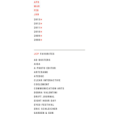
APR
MAR
FEB
JAN
2013
2012
2011
2010
2009
2008
JCP
FAVORITES
AD BUSTERS
AIGA
A PHOTO EDITOR
ARTCRANK
ATEDGE
CLEAR INTERACTIVE
COELEMENT
COMMUNICATION ARTS
DEBRA VALENTINI
DRIFT JOURNAL
EIGHT HOUR DAY
EYEO FESTIVAL
ERIC SCHLEICHER
GARDEN & GUN