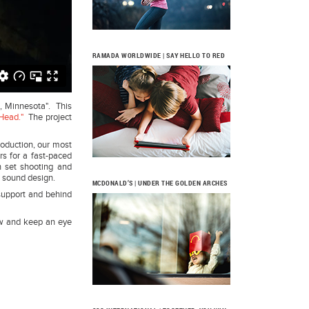
RAMADA WORLDWIDE | SAY HELLO TO RED
s, Minnesota". This
Head."
The project
roduction, our most
s for a fast-paced
n set shooting and
d sound design.
MCDONALD’S | UNDER THE GOLDEN ARCHES
support and behind
low and keep an eye