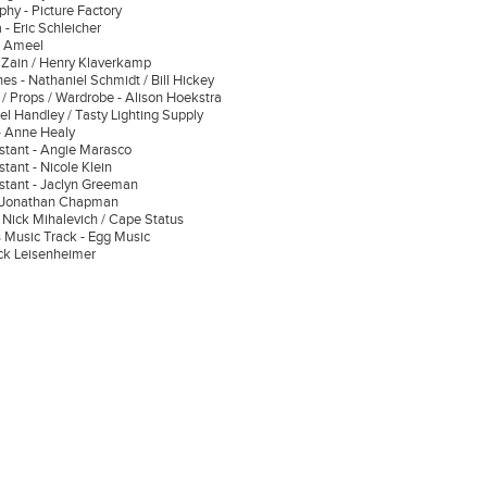
phy - Picture Factory
 - Eric Schleicher
es Ameel
 Zain / Henry Klaverkamp
es - Nathaniel Schmidt / Bill Hickey
/ Props / Wardrobe - Alison Hoekstra
el Handley / Tasty Lighting Supply
t - Anne Healy
stant - Angie Marasco
tant - Nicole Klein
stant - Jaclyn Greeman
- Jonathan Chapman
- Nick Mihalevich / Cape Status
 Music Track - Egg Music
ick Leisenheimer