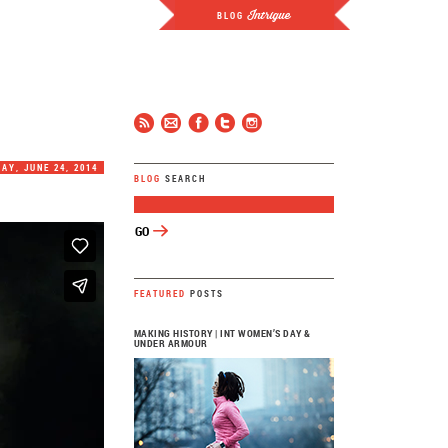
Intrigue
BLOG
JCP
FOLLOW
AY, JUNE 24, 2014
BLOG
SEARCH
FEATURED
POSTS
MAKING HISTORY | INT WOMEN’S DAY &
UNDER ARMOUR