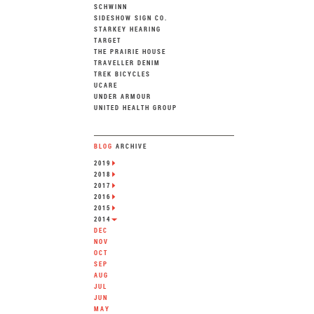
SCHWINN
SIDESHOW SIGN CO.
STARKEY HEARING
TARGET
THE PRAIRIE HOUSE
TRAVELLER DENIM
TREK BICYCLES
UCARE
UNDER ARMOUR
UNITED HEALTH GROUP
BLOG
ARCHIVE
2019
2018
2017
2016
2015
2014
DEC
NOV
OCT
SEP
AUG
JUL
JUN
MAY