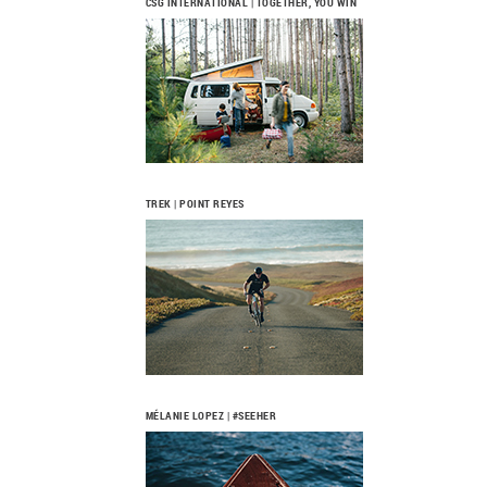
CSG INTERNATIONAL | TOGETHER, YOU WIN
TREK | POINT REYES
MÉLANIE LOPEZ | #SEEHER