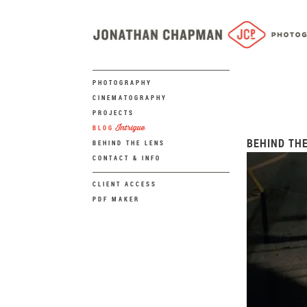
PHOTOGRAPHY
CINEMATOGRAPHY
PROJECTS
Intrigue
BLOG
BEHIND THE
BEHIND THE LENS
CONTACT & INFO
CLIENT ACCESS
PDF MAKER