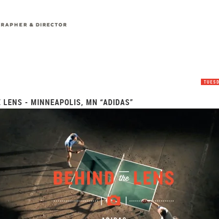
TUESD
 LENS - MINNEAPOLIS, MN “ADIDAS”