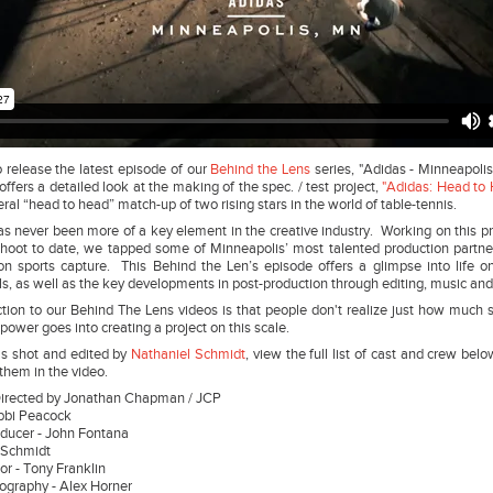
 release the latest episode of our
Behind the Lens
series, "Adidas - Minneapoli
offers a detailed look at the making of the spec. / test project,
"Adidas: Head to 
ral “head to head” match-up of two rising stars in the world of table-tennis.
as never been more of a key element in the creative industry. Working on this p
shoot to date, we tapped some of Minneapolis’ most talented production partner
on sports capture. This Behind the Len’s episode offers a glimpse into life o
ls, as well as the key developments in post-production through editing, music an
on to our Behind The Lens videos is that people don't realize just how much 
ower goes into creating a project on this scale.
s shot and edited by
Nathaniel Schmidt
, view the full list of cast and crew be
them in the video.
Directed by Jonathan Chapman / JCP
Bobbi Peacock
oducer - John Fontana
el Schmidt
or - Tony Franklin
tography - Alex Horner