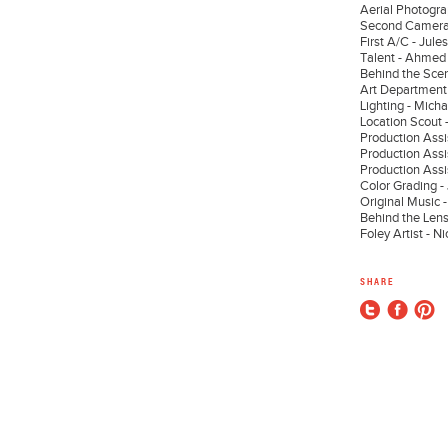
Aerial Photogra
Second Camera
First A/C - Jul
Talent - Ahmed
Behind the Scen
Art Department 
Lighting - Micha
Location Scou
Production Assi
Production Assis
Production Assi
Color Grading 
Original Music 
Behind the Lens
Foley Artist - N
SHARE