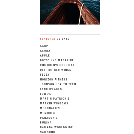
FEATURED
CLIENTS
AARP
ACURA
APPLE
BICYCLING MAGAZINE
CHILDREN'S HOSPITAL
DETRIOT RED WINGS
FEDEX
HORIZON FITNESS
JOHNSON HEALTH TECH.
LAND O'LAKES
LOWE'S
MARTIN PATRICK 3
MARVIN WINDOWS
MCDONALD'S
MEMOREX
PANASONIC
PURINA
RAMADA WORLDWIDE
SAMSUNG