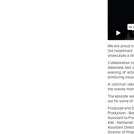
We are proud to
3rd installment 
showcases a lite
Collaboration h
elaborate test 
evening of acti
producing visua
A common reacti
the scenes manp
The episode wa
out for some of 
Produced and 
Production - 
Assistant to Pr
Edit - Nathani
Assistant Direct
Director of Pho