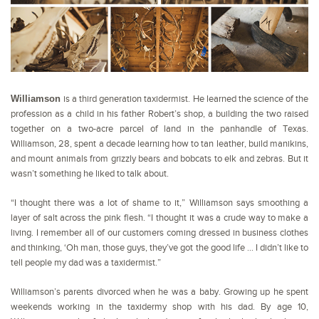
Williamson
is a third generation taxidermist. He learned the science of the
profession as a child in his father Robert’s shop, a building the two raised
together on a two-acre parcel of land in the panhandle of Texas.
Williamson, 28, spent a decade learning how to tan leather, build manikins,
and mount animals from grizzly bears and bobcats to elk and zebras. But it
wasn’t something he liked to talk about.
“I thought there was a lot of shame to it,” Williamson says smoothing a
layer of salt across the pink flesh. “I thought it was a crude way to make a
living. I remember all of our customers coming dressed in business clothes
and thinking, ‘Oh man, those guys, they’ve got the good life … I didn’t like to
tell people my dad was a taxidermist.”
Williamson’s parents divorced when he was a baby. Growing up he spent
weekends working in the taxidermy shop with his dad. By age 10,