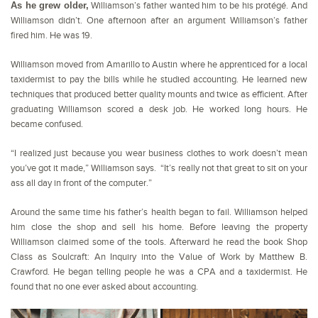
As he grew older,
Williamson’s father wanted him to be his protégé. And
Williamson didn’t. One afternoon after an argument Williamson’s father
fired him. He was 19.
Williamson moved from Amarillo to Austin where he apprenticed for a local
taxidermist to pay the bills while he studied accounting. He learned new
techniques that produced better quality mounts and twice as efficient. After
graduating Williamson scored a desk job. He worked long hours. He
became confused.
“I realized just because you wear business clothes to work doesn’t mean
you’ve got it made,” Williamson says. “It’s really not that great to sit on your
ass all day in front of the computer.”
Around the same time his father’s health began to fail. Williamson helped
him close the shop and sell his home. Before leaving the property
Williamson claimed some of the tools. Afterward he read the book Shop
Class as Soulcraft: An Inquiry into the Value of Work by Matthew B.
Crawford. He began telling people he was a CPA and a taxidermist. He
found that no one ever asked about accounting.