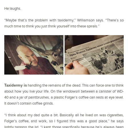
He laughs.
“Maybe that’s the problem with taxidermy,” Williamson says. “There’s so
much time to think you just think yourself into these spirals.”
Taxidermy is
handling the remains of the dead. This can force one to think
about how you live your life. On the windowsill between a canister of WD-
40 and a jar of paintbrushes, a plastic Folger’s coffee can rests at eye level.
It doesn’t contain coffee grinds.
“I think about my dad quite a bit. Basically all he lived on was cigarettes,
Folger’s coffee, and work, so I figured this was a good place,” he says
lightly tapping the lid. “I kept those specifically because he’s always been