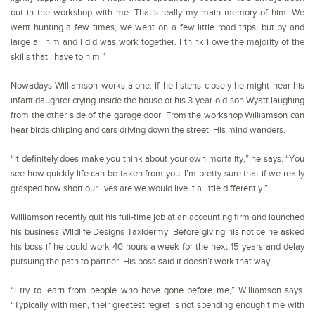
out in the workshop with me. That’s really my main memory of him. We
went hunting a few times, we went on a few little road trips, but by and
large all him and I did was work together. I think I owe the majority of the
skills that I have to him.”
Nowadays Williamson works alone. If he listens closely he might hear his
infant daughter crying inside the house or his 3-year-old son Wyatt laughing
from the other side of the garage door. From the workshop Williamson can
hear birds chirping and cars driving down the street. His mind wanders.
“It definitely does make you think about your own mortality,” he says. “You
see how quickly life can be taken from you. I’m pretty sure that if we really
grasped how short our lives are we would live it a little differently.”
Williamson recently quit his full-time job at an accounting firm and launched
his business Wildlife Designs Taxidermy. Before giving his notice he asked
his boss if he could work 40 hours a week for the next 15 years and delay
pursuing the path to partner. His boss said it doesn’t work that way.
“I try to learn from people who have gone before me,” Williamson says.
“Typically with men, their greatest regret is not spending enough time with