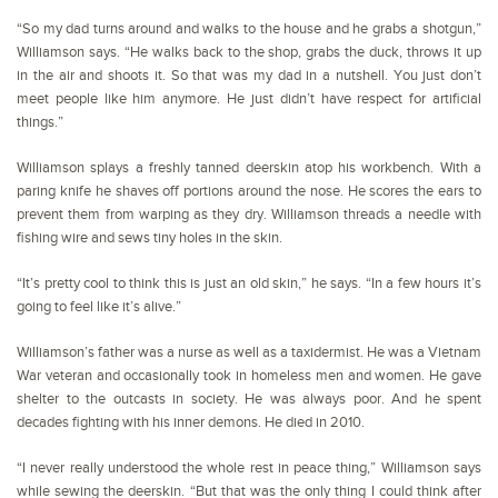
“So my dad turns around and walks to the house and he grabs a shotgun,”
Williamson says. “He walks back to the shop, grabs the duck, throws it up
in the air and shoots it. So that was my dad in a nutshell. You just don’t
meet people like him anymore. He just didn’t have respect for artificial
things.”
Williamson splays a freshly tanned deerskin atop his workbench. With a
paring knife he shaves off portions around the nose. He scores the ears to
prevent them from warping as they dry. Williamson threads a needle with
fishing wire and sews tiny holes in the skin.
“It’s pretty cool to think this is just an old skin,” he says. “In a few hours it’s
going to feel like it’s alive.”
Williamson’s father was a nurse as well as a taxidermist. He was a Vietnam
War veteran and occasionally took in homeless men and women. He gave
shelter to the outcasts in society. He was always poor. And he spent
decades fighting with his inner demons. He died in 2010.
“I never really understood the whole rest in peace thing,” Williamson says
while sewing the deerskin. “But that was the only thing I could think after