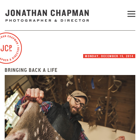
MONDAY, DECEMBER 15, 2014
BRINGING BACK A LIFE