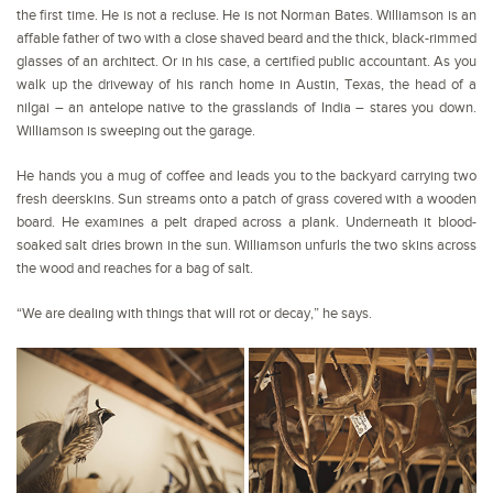
the first time. He is not a recluse. He is not Norman Bates. Williamson is an
affable father of two with a close shaved beard and the thick, black-rimmed
glasses of an architect. Or in his case, a certified public accountant. As you
walk up the driveway of his ranch home in Austin, Texas, the head of a
nilgai – an antelope native to the grasslands of India – stares you down.
Williamson is sweeping out the garage.
He hands you a mug of coffee and leads you to the backyard carrying two
fresh deerskins. Sun streams onto a patch of grass covered with a wooden
board. He examines a pelt draped across a plank. Underneath it blood-
soaked salt dries brown in the sun. Williamson unfurls the two skins across
the wood and reaches for a bag of salt.
“We are dealing with things that will rot or decay,” he says.