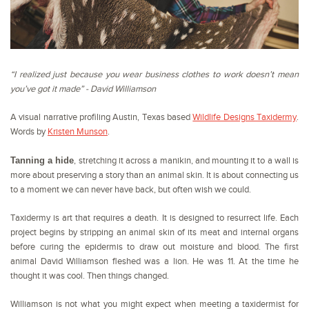
“I realized just because you wear business clothes to work doesn’t mean
you’ve got it made” - David Williamson
A visual narrative profiling Austin, Texas based
Wildlife Designs Taxidermy
.
Words by
Kristen Munson
.
Tanning a hide
, stretching it across a manikin, and mounting it to a wall is
more about preserving a story than an animal skin. It is about connecting us
to a moment we can never have back, but often wish we could.
Taxidermy is art that requires a death. It is designed to resurrect life. Each
project begins by stripping an animal skin of its meat and internal organs
before curing the epidermis to draw out moisture and blood. The first
animal David Williamson fleshed was a lion. He was 11. At the time he
thought it was cool. Then things changed.
Williamson is not what you might expect when meeting a taxidermist for