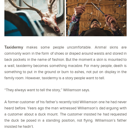
Taxidermy
makes some people uncomfortable. Animal skins are
commonly worn in the form of shoes or draped around waists and stored in
back pockets in the name of fashion. But the moment a skin is mounted to
a wall, taxidermy becomes something macabre. For many people, death is
something to put in the ground or burn to ashes, not put on display in the
family room. However, taxidermy is a story people want to tell.
“They always want to tell the story,” Williamson says.
A former customer of his father’s recently told Williamson one he had never
heard before. Years ago the man witnessed Williamson’s dad arguing with
a customer about a duck mount. The customer insisted he had requested
the duck be posed in a standing position, not flying. Williamson’s father
insisted he hadn’t.