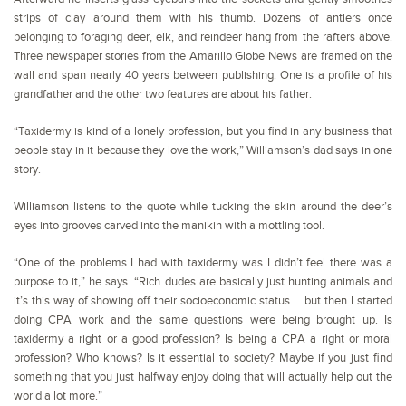
strips of clay around them with his thumb. Dozens of antlers once
belonging to foraging deer, elk, and reindeer hang from the rafters above.
Three newspaper stories from the Amarillo Globe News are framed on the
wall and span nearly 40 years between publishing. One is a profile of his
grandfather and the other two features are about his father.
“Taxidermy is kind of a lonely profession, but you find in any business that
people stay in it because they love the work,” Williamson’s dad says in one
story.
Williamson listens to the quote while tucking the skin around the deer’s
eyes into grooves carved into the manikin with a mottling tool.
“One of the problems I had with taxidermy was I didn’t feel there was a
purpose to it,” he says. “Rich dudes are basically just hunting animals and
it’s this way of showing off their socioeconomic status … but then I started
doing CPA work and the same questions were being brought up. Is
taxidermy a right or a good profession? Is being a CPA a right or moral
profession? Who knows? Is it essential to society? Maybe if you just find
something that you just halfway enjoy doing that will actually help out the
world a lot more.”