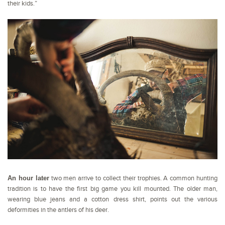
their kids.”
An hour later
two men arrive to collect their trophies. A common hunting
tradition is to have the first big game you kill mounted. The older man,
wearing blue jeans and a cotton dress shirt, points out the various
deformities in the antlers of his deer.