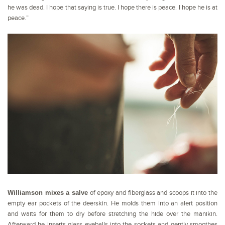
he was dead. I hope that saying is true. I hope there is peace. I hope he is at
peace.”
Williamson mixes a salve
of epoxy and fiberglass and scoops it into the
empty ear pockets of the deerskin. He molds them into an alert position
and waits for them to dry before stretching the hide over the manikin.
Afterward he inserts glass eyeballs into the sockets and gently smoothes