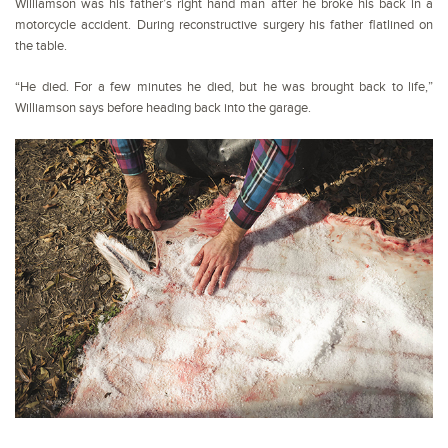
Williamson was his father’s right hand man after he broke his back in a
motorcycle accident. During reconstructive surgery his father flatlined on
the table.
“He died. For a few minutes he died, but he was brought back to life,”
Williamson says before heading back into the garage.