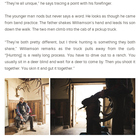
“They’re all unique,” he says tracing a point with his forefinger.
The younger man nods but never says a word. He looks as though he came
from band practice. The father shakes Williamson’s hand and leads his son
down the walk. The two men climb into the cab of a pickup truck.
“They’re both pretty different, but I think hunting is something they both
share,” Williamson remarks as the truck pulls away from the curb.
“[Hunting] is a really long process. You have to drive out to a ranch. You
usually sit in a deer blind and wait for a deer to come by. Then you shoot it
together. You skin it and gut it together.”