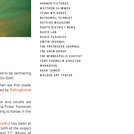
HORNER PICTURES
MATTHEW SLIMMER
TYING MY SHOES
NATHANIEL SCHMIDT
OUTSIDE MAGAZINE
PHOTO DISTRICT NEWS
RADIO LAB
RADIO PARADISE
SMITH JOURNAL
THE FRETBOARD JOURNAL
THE GREN GROUP
THE MINNEAPOLIS EGOTIST
TONY FRANKLIN DIRECTOR
WORKBOOK
GEAR JUNKIE
ed to be partnering
WALKER ART CENTER
 So Gold.
When we first made
bed by
RollingStone
ine and visuals we
The Pines' frontmen
ng to follow in the
merKid
has been at
 both at the project
and T.C. Worley of