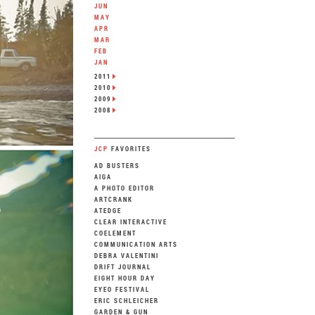
JUN
MAY
APR
MAR
FEB
JAN
2011
2010
2009
2008
JCP
FAVORITES
AD BUSTERS
AIGA
A PHOTO EDITOR
ARTCRANK
ATEDGE
CLEAR INTERACTIVE
COELEMENT
COMMUNICATION ARTS
DEBRA VALENTINI
DRIFT JOURNAL
EIGHT HOUR DAY
EYEO FESTIVAL
ERIC SCHLEICHER
GARDEN & GUN