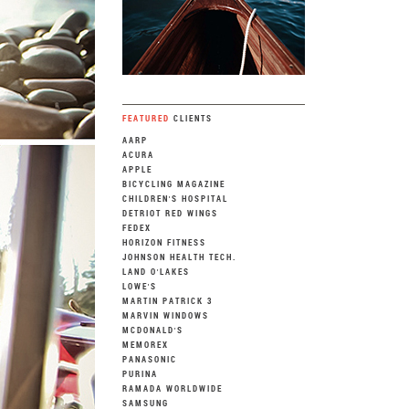
FEATURED
CLIENTS
AARP
ACURA
APPLE
BICYCLING MAGAZINE
CHILDREN'S HOSPITAL
DETRIOT RED WINGS
FEDEX
HORIZON FITNESS
JOHNSON HEALTH TECH.
LAND O'LAKES
LOWE'S
MARTIN PATRICK 3
MARVIN WINDOWS
MCDONALD'S
MEMOREX
PANASONIC
PURINA
RAMADA WORLDWIDE
SAMSUNG