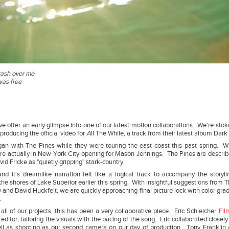
rash over me
was free
e offer an early glimpse into one of our latest motion collaborations. We're stok
 producing the official video for
A
ll The While, a track from their latest album Dark
gan with The Pines while they were touring the east coast this past spring. 
re actually in New York City opening for Mason Jennings. The Pines are descri
vid Fricke as,"quietly gripping" stark-country.
nd it's dreamlike narration felt like a logical track to accompany the storyl
he shores of Lake Superior earlier this spring. With insightful suggestions from 
nd David Huckfelt, we are quickly approaching final picture lock with color gradi
re.
all of our projects, this has been a very collaborative piece. Eric Schleicher
Fil
editor; tailoring the visuals with the pacing of the song. Eric collaborated closely
ll as shooting as our second camera on our day of production. Tony Franklin 