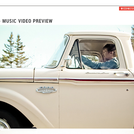
WEDNESD
- MUSIC VIDEO PREVIEW