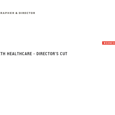
WEDNESD
ETH HEALTHCARE - DIRECTOR’S CUT