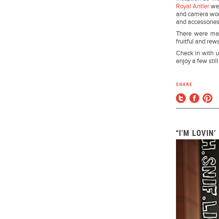
Royal Antler
wer
and camera work
and accessories
There were man
fruitful and rew
Check in with u
enjoy a few still
SHARE
“I’M LOVIN’