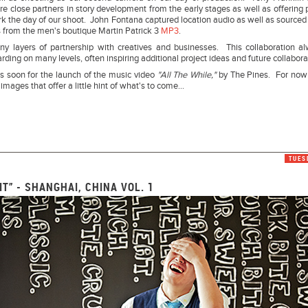
e close partners in story development from the early stages as well as offering 
 the day of our shoot. John Fontana captured location audio as well as sourced 
 from the men's boutique Martin Patrick 3
MP3
.
y layers of partnership with creatives and businesses. This collaboration a
arding on many levels, often inspiring additional project ideas and future collabora
s soon for the launch of the music video
"All The While,"
by The Pines. For now
 images that offer a little hint of what's to come...
TUES
 IT” - SHANGHAI, CHINA VOL. 1