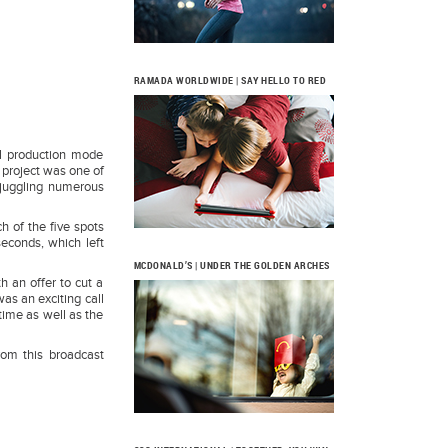
RAMADA WORLDWIDE | SAY HELLO TO RED
ll production mode
e project was one of
 juggling numerous
h of the five spots
seconds, which left
MCDONALD’S | UNDER THE GOLDEN ARCHES
h an offer to cut a
was an exciting call
time as well as the
from this broadcast