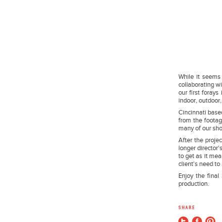
While it seems
collaborating wi
our first foray
indoor, outdoor,
Cincinnati based
from the footag
many of our shot
After the proje
longer director'
to get as it me
client's need to 
Enjoy the final 
production.
SHARE