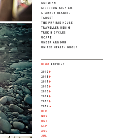
SCHWINN
SIDESHOW SIGN CO.
STARKEY HEARING
TARGET
THE PRAIRIE HOUSE
TRAVELLER DENIM
TREK BICYCLES
UCARE
UNDER ARMOUR
UNITED HEALTH GROUP
BLOG
ARCHIVE
2019
2018
2017
2016
2015
2014
2013
2012
DEC
NOV
OCT
SEP
AUG
JUL