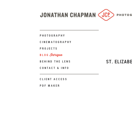
PHOTOGRAPHY
CINEMATOGRAPHY
PROJECTS
Intrigue
BLOG
ST. ELIZAB
BEHIND THE LENS
CONTACT & INFO
CLIENT ACCESS
PDF MAKER