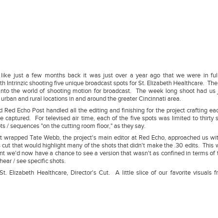
 like just a few months back it was just over a year ago that we were in fu
th Intrinzic shooting five unique broadcast spots for St. Elizabeth Healthcare. Th
s into the world of shooting motion for broadcast. The week long shoot had us
 urban and rural locations in and around the greater Cincinnati area.
 Red Echo Post handled all the editing and finishing for the project crafting eac
e captured. For televised air time, each of the five spots was limited to thirty 
s / sequences "on the cutting room floor," as they say.
ct wrapped Tate Webb, the project's main editor at Red Echo, approached us wit
s cut that would highlight many of the shots that didn't make the .30 edits. This 
ant we'd now have a chance to see a version that wasn't as confined in terms of 
hear / see specific shots.
St. Elizabeth Healthcare, Director's Cut. A little slice of our favorite visuals 