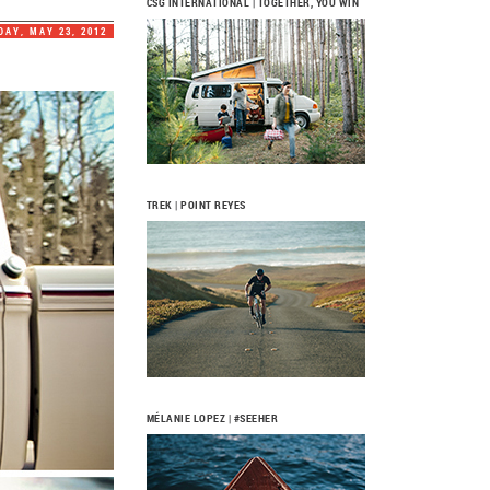
CSG INTERNATIONAL | TOGETHER, YOU WIN
AY, MAY 23, 2012
TREK | POINT REYES
MÉLANIE LOPEZ | #SEEHER