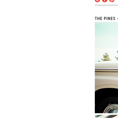
THE PINES 