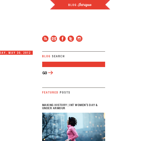
Intrigue
BLOG
JCP
FOLLOW
AY, MAY 30, 2012
BLOG
SEARCH
FEATURED
POSTS
MAKING HISTORY | INT WOMEN’S DAY &
UNDER ARMOUR