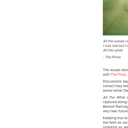
All the waves c
I was lost but I 
All the while
- The Pines
The visuals abov
with
The Pines
,
Discussions be
contact they we
senior writer Da
All The While
a
captured along t
Benson Ramsey a
very near futu
Keeping true to 
the helm as our 
inception as we