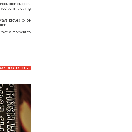
production support,
additional clothing
lways proves to be
tion.
 take a moment to
DAY, MAY 15, 2012