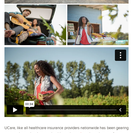
UCare, like all healthcare insurance providers nationwide has been gearing