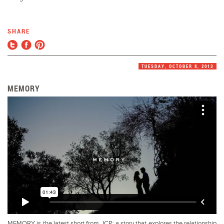
SHARE
TUESDAY, OCTOBER 8, 2013
MEMORY
MEMORY is the latest short from JCP; a story that explores the relationship