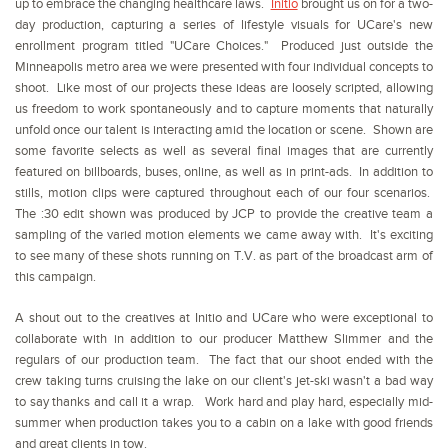
up to embrace the changing healthcare laws.
Initio
brought us on for a two-
day production, capturing a series of lifestyle visuals for UCare's new
enrollment program titled "UCare Choices." Produced just outside the
Minneapolis metro area we were presented with four individual concepts to
shoot. Like most of our projects these ideas are loosely scripted, allowing
us freedom to work spontaneously and to capture moments that naturally
unfold once our talent is interacting amid the location or scene. Shown are
some favorite selects as well as several final images that are currently
featured on billboards, buses, online, as well as in print-ads. In addition to
stills, motion clips were captured throughout each of our four scenarios.
The :30 edit shown was produced by JCP to provide the creative team a
sampling of the varied motion elements we came away with. It's exciting
to see many of these shots running on T.V. as part of the broadcast arm of
this campaign.
A shout out to the creatives at Initio and UCare who were exceptional to
collaborate with in addition to our producer Matthew Slimmer and the
regulars of our production team. The fact that our shoot ended with the
crew taking turns cruising the lake on our client's jet-ski wasn't a bad way
to say thanks and call it a wrap. Work hard and play hard, especially mid-
summer when production takes you to a cabin on a lake with good friends
and great clients in tow.