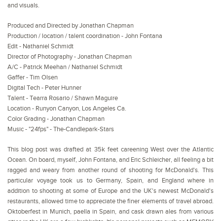
and visuals.
Produced and Directed by Jonathan Chapman
Production / location / talent coordination - John Fontana
Edit - Nathaniel Schmidt
Director of Photography - Jonathan Chapman
A/C - Patrick Meehan / Nathaniel Schmidt
Gaffer - Tim Olsen
Digital Tech - Peter Hunner
Talent - Tearra Rosario / Shawn Maguire
Location - Runyon Canyon, Los Angeles Ca.
Color Grading - Jonathan Chapman
Music - "24fps" - The-Candlepark-Stars
This blog post was drafted at 35k feet careening West over the Atlantic
Ocean. On board, myself, John Fontana, and Eric Schleicher, all feeling a bit
ragged and weary from another round of shooting for McDonald's. This
particular voyage took us to Germany, Spain, and England where in
addition to shooting at some of Europe and the UK's newest McDonald's
restaurants, allowed time to appreciate the finer elements of travel abroad.
Oktoberfest in Munich, paella in Spain, and cask drawn ales from various