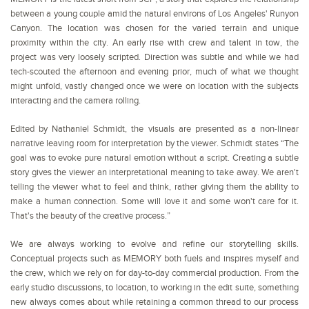
between a young couple amid the natural environs of Los Angeles' Runyon
Canyon. The location was chosen for the varied terrain and unique
proximity within the city. An early rise with crew and talent in tow, the
project was very loosely scripted. Direction was subtle and while we had
tech-scouted the afternoon and evening prior, much of what we thought
might unfold, vastly changed once we were on location with the subjects
interacting and the camera rolling.
Edited by Nathaniel Schmidt, the visuals are presented as a non-linear
narrative leaving room for interpretation by the viewer. Schmidt states “The
goal was to evoke pure natural emotion without a script. Creating a subtle
story gives the viewer an interpretational meaning to take away. We aren't
telling the viewer what to feel and think, rather giving them the ability to
make a human connection. Some will love it and some won't care for it.
That's the beauty of the creative process.”
We are always working to evolve and refine our storytelling skills.
Conceptual projects such as MEMORY both fuels and inspires myself and
the crew, which we rely on for day-to-day commercial production. From the
early studio discussions, to location, to working in the edit suite, something
new always comes about while retaining a common thread to our process