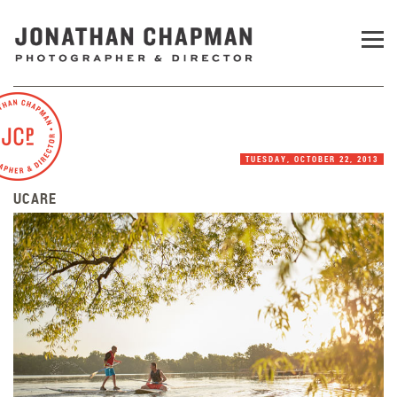
TUESDAY, OCTOBER 22, 2013
UCARE