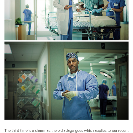
The third time is a charm as the old adage goes which applies to our recent