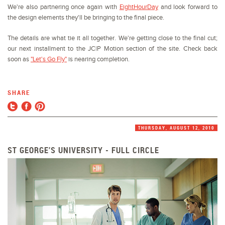
We're also partnering once again with
EightHourDay
and look forward to
the design elements they'll be bringing to the final piece.
The details are what tie it all together. We're getting close to the final cut;
our next installment to the JC|P Motion section of the site. Check back
soon as
"Let's Go Fly"
is nearing completion.
SHARE
THURSDAY, AUGUST 12, 2010
ST GEORGE’S UNIVERSITY - FULL CIRCLE