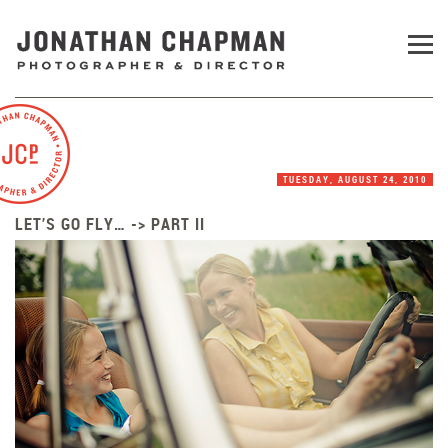
TUESDAY, AUGUST 24, 2010
LET’S GO FLY… -> PART II