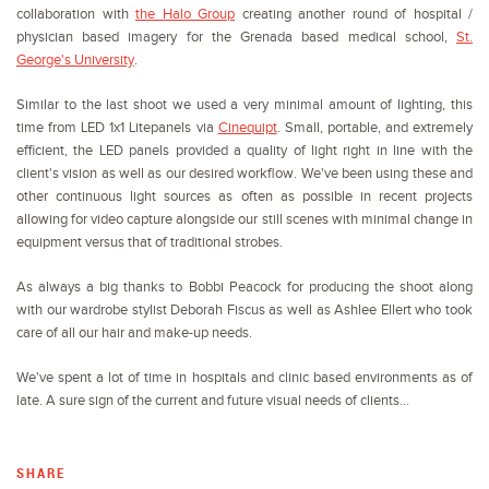
collaboration with
the Halo Group
creating another round of hospital /
physician based imagery for the Grenada based medical school,
St.
George's University
.
Similar to the last shoot we used a very minimal amount of lighting, this
time from LED 1x1 Litepanels via
Cinequipt
. Small, portable, and extremely
efficient, the LED panels provided a quality of light right in line with the
client's vision as well as our desired workflow. We've been using these and
other continuous light sources as often as possible in recent projects
allowing for video capture alongside our still scenes with minimal change in
equipment versus that of traditional strobes.
As always a big thanks to Bobbi Peacock for producing the shoot along
with our wardrobe stylist Deborah Fiscus as well as Ashlee Ellert who took
care of all our hair and make-up needs.
We've spent a lot of time in hospitals and clinic based environments as of
late. A sure sign of the current and future visual needs of clients...
SHARE