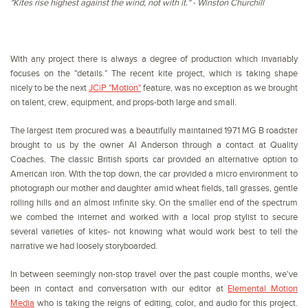
"Kites rise highest against the wind, not with it." - Winston Churchill
With any project there is always a degree of production which invariably
focuses on the "details." The recent kite project, which is taking shape
nicely to be the next
JC|P "Motion"
feature, was no exception as we brought
on talent, crew, equipment, and props-both large and small.
The largest item procured was a beautifully maintained 1971 MG B roadster
brought to us by the owner Al Anderson through a contact at Quality
Coaches. The classic British sports car provided an alternative option to
American iron. With the top down, the car provided a micro environment to
photograph our mother and daughter amid wheat fields, tall grasses, gentle
rolling hills and an almost infinite sky. On the smaller end of the spectrum
we combed the internet and worked with a local prop stylist to secure
several varieties of kites- not knowing what would work best to tell the
narrative we had loosely storyboarded.
In between seemingly non-stop travel over the past couple months, we've
been in contact and conversation with our editor at
Elemental Motion
Media
who is taking the reigns of editing, color, and audio for this project.